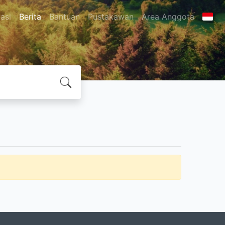
asi
Berita
Bantuan
Pustakawan
Area Anggota