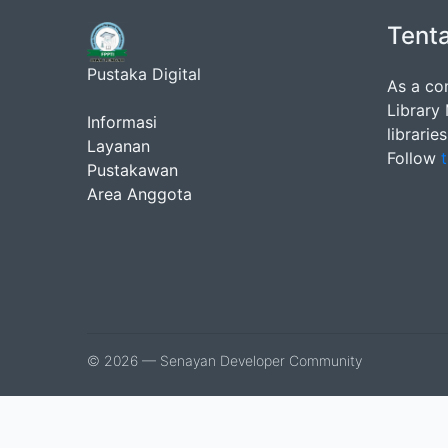
Tent
Pustaka Digital
As a co
Library
Informasi
librarie
Layanan
Follow
t
Pustakawan
Area Anggota
© 2026 — Senayan Developer Community