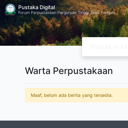
Pustaka Digital
Forum Perpustakaan Perguruan Tinggi Jawa Tengah
Warta Perpustakaan
Maaf, belum ada berita yang tersedia.