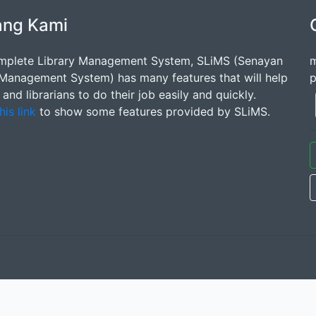
ang Kami
mplete Library Management System, SLiMS (Senayan
m
 Management System) has many features that will help
p
s and librarians to do their job easily and quickly.
his link
to show some features provided by SLiMS.