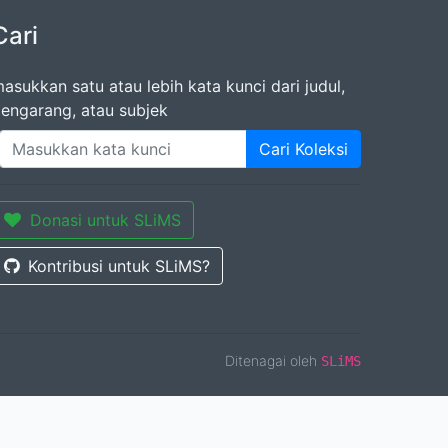
Cari
asukkan satu atau lebih kata kunci dari judul,
engarang, atau subjek
Cari Koleksi
Donasi untuk SLiMS
Kontribusi untuk SLiMS?
Ditenagai oleh
SLiMS