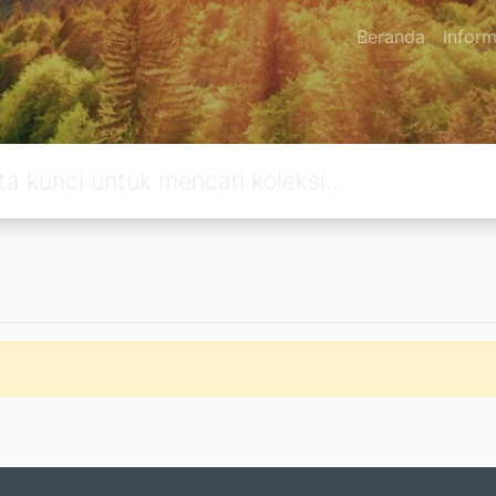
Beranda
Inform